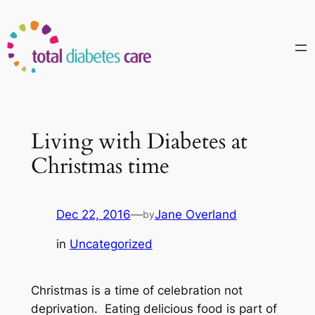
Skip
to
content
Living with Diabetes at
Christmas time
Dec 22, 2016
—
Jane Overland
by
in
Uncategorized
Christmas is a time of celebration not
deprivation. Eating delicious food is part of