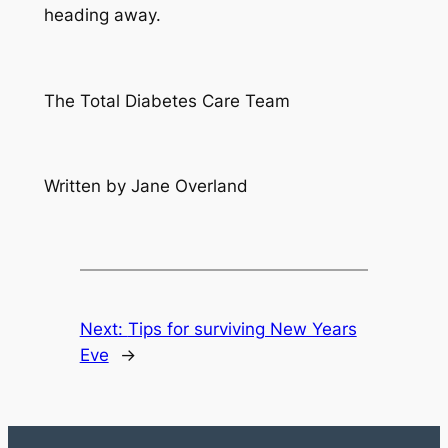
heading away.
The Total Diabetes Care Team
Written by Jane Overland
Next:
Tips for surviving New Years
Eve
→