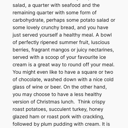
salad, a quarter with seafood and the
remaining quarter with some form of
carbohydrate, perhaps some potato salad or
some lovely crunchy bread, and you have
just served yourself a healthy meal. A bowl
of perfectly ripened summer fruit, luscious
berries, fragrant mangos or juicy nectarines,
served with a scoop of your favourite ice
cream is a great way to round off your meal.
You might even like to have a square or two
of chocolate, washed down with a nice cold
glass of wine or beer. On the other hand,
you may choose to have a less healthy
version of Christmas lunch. Think crispy
roast potatoes, succulent turkey, honey
glazed ham or roast pork with crackling,
followed by plum pudding with cream. It is