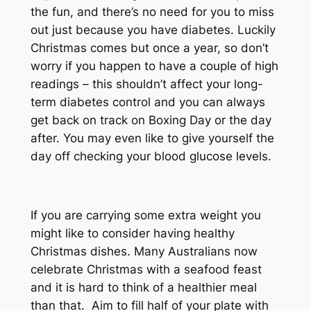
the fun, and there’s no need for you to miss
out just because you have diabetes. Luckily
Christmas comes but once a year, so don’t
worry if you happen to have a couple of high
readings – this shouldn’t affect your long-
term diabetes control and you can always
get back on track on Boxing Day or the day
after. You may even like to give yourself the
day off checking your blood glucose levels.
If you are carrying some extra weight you
might like to consider having healthy
Christmas dishes. Many Australians now
celebrate Christmas with a seafood feast
and it is hard to think of a healthier meal
than that. Aim to fill half of your plate with