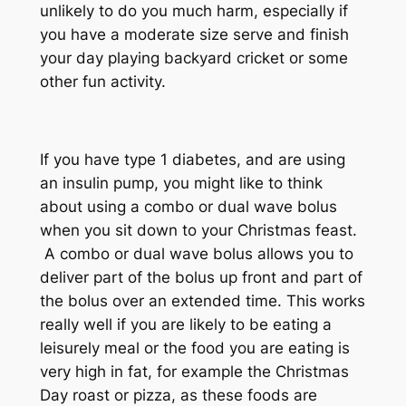
unlikely to do you much harm, especially if
you have a moderate size serve and finish
your day playing backyard cricket or some
other fun activity.
If you have type 1 diabetes, and are using
an insulin pump, you might like to think
about using a combo or dual wave bolus
when you sit down to your Christmas feast.
A combo or dual wave bolus allows you to
deliver part of the bolus up front and part of
the bolus over an extended time. This works
really well if you are likely to be eating a
leisurely meal or the food you are eating is
very high in fat, for example the Christmas
Day roast or pizza, as these foods are