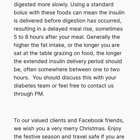
digested more slowly. Using a standard
bolus with these foods can mean the insulin
is delivered before digestion has occurred,
resulting in a delayed meal rise, sometimes
5 to 8 hours after your meal. Generally the
higher the fat intake, or the longer you are
sat at the table grazing on food, the longer
the extended insulin delivery period should
be, often somewhere between one to two
hours. You should discuss this with your
diabetes team or feel free to contact us
through PM.
To our valued clients and Facebook friends,
we wish you a very merry Christmas. Enjoy
the festive season and travel safe if you are